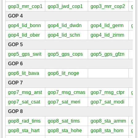
gop3_mrr_cop1
gop3_jwd_cop1
gop3_mrr_cop2
go
GOP 4
gop4_lid_bonn
gop4_lid_dwdn
gop4_lid_germ
go
gop4_lid_ober
gop4_lid_schn
gop4_lid_zimm
GOP 5
gop5_gps_swit
gop5_gps_cops
gop5_gps_gfzn
GOP 6
gop6_lit_bava
gop6_lit_noge
GOP 7
gop7_msg_arst
gop7_msg_cmas
gop7_msg_ctpr
go
gop7_sat_csat
gop7_sat_meri
gop7_sat_modi
GOP 8
gop8_rad_tims
gop8_sat_tims
gop8_sta_armm
go
gop8_sta_hart
gop8_sta_hohe
gop8_sta_horn
go