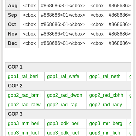
Aug
<cbox
#868686>01</cbox>
<cbox
#868686>02
Sep
<cbox
#868686>01</cbox>
<cbox
#868686>02
Oct
<cbox
#868686>01</cbox>
<cbox
#868686>02
Nov
<cbox
#868686>01</cbox>
<cbox
#868686>02
Dec
<cbox
#868686>01</cbox>
<cbox
#868686>02
GOP 1
gop1_rai_berl
gop1_rai_wafe
gop1_rai_neth
go
GOP 2
gop2_rad_brmi
gop2_rad_dwdn
gop2_rad_xbhh
go
gop2_rad_rarw
gop2_rad_rapi
gop2_rad_raqy
GOP 3
gop3_mrr_berl
gop3_odk_berl
gop3_mrr_berg
go
gop3_mrr_kiel
gop3_odk_kiel
gop3_mrr_lich
go