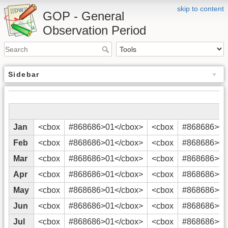
skip to content
GOP - General
Observation Period
Sidebar
Jan
<cbox
#868686>01</cbox>
<cbox
#868686>02
Feb
<cbox
#868686>01</cbox>
<cbox
#868686>02
Mar
<cbox
#868686>01</cbox>
<cbox
#868686>02
Apr
<cbox
#868686>01</cbox>
<cbox
#868686>02
May
<cbox
#868686>01</cbox>
<cbox
#868686>02
Jun
<cbox
#868686>01</cbox>
<cbox
#868686>02
Jul
<cbox
#868686>01</cbox>
<cbox
#868686>02