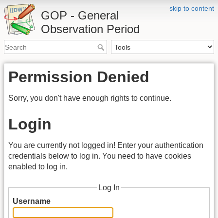
skip to content
GOP - General
Observation Period
Permission Denied
Sorry, you don't have enough rights to continue.
Login
You are currently not logged in! Enter your authentication
credentials below to log in. You need to have cookies
enabled to log in.
Log In
Username