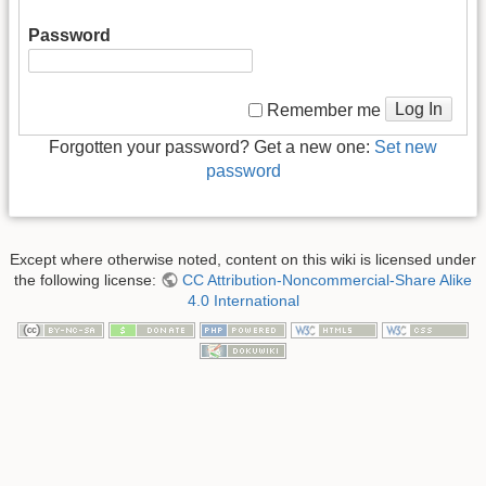
Password
Log In
Remember me
Forgotten your password? Get a new one:
Set new
password
Except where otherwise noted, content on this wiki is licensed under
the following license:
CC Attribution-Noncommercial-Share Alike
4.0 International