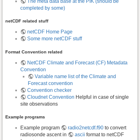
The meta data base at the PIK (should be
completed by some)
netCDF related stuff
netCDF Home Page
Some more netCDF stuff
Format Convention related
NetCDF Climate and Forecast (CF) Metadata
Convention
Variable name list of the Climate and
Forecast convention
Convention checker
Cloudnet Convention
Helpful in case of single
site observations
Example programs
Example program
radio2netcdf.f90
to convert
radiosonde ascent in
ascii
format to netCDF