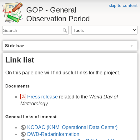
skip to content
GOP - General
Observation Period
Sidebar
Link list
On this page one will find useful links for the project.
Documents
Press release
related to the
World Day of
Meteorology
General links of interest
KODAC (KNMI Operational Data Center)
DWD-Radarinformation