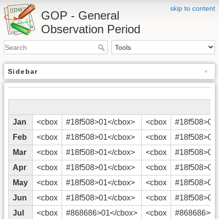
skip to content
GOP - General
Observation Period
Sidebar
Jan
<cbox
#18f508>01</cbox>
<cbox
#18f508>02
Feb
<cbox
#18f508>01</cbox>
<cbox
#18f508>02
Mar
<cbox
#18f508>01</cbox>
<cbox
#18f508>02
Apr
<cbox
#18f508>01</cbox>
<cbox
#18f508>02
May
<cbox
#18f508>01</cbox>
<cbox
#18f508>02
Jun
<cbox
#18f508>01</cbox>
<cbox
#18f508>02
Jul
<cbox
#868686>01</cbox>
<cbox
#868686>02