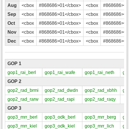
Aug
<cbox
#868686>01</cbox>
<cbox
#868686>02
Sep
<cbox
#868686>01</cbox>
<cbox
#868686>02
Oct
<cbox
#868686>01</cbox>
<cbox
#868686>02
Nov
<cbox
#868686>01</cbox>
<cbox
#868686>02
Dec
<cbox
#868686>01</cbox>
<cbox
#868686>02
GOP 1
gop1_rai_berl
gop1_rai_wafe
gop1_rai_neth
go
GOP 2
gop2_rad_brmi
gop2_rad_dwdn
gop2_rad_xbhh
go
gop2_rad_rarw
gop2_rad_rapi
gop2_rad_raqy
GOP 3
gop3_mrr_berl
gop3_odk_berl
gop3_mrr_berg
go
gop3_mrr_kiel
gop3_odk_kiel
gop3_mrr_lich
go