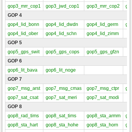
gop3_mrr_cop1
gop3_jwd_cop1
gop3_mrr_cop2
go
GOP 4
gop4_lid_bonn
gop4_lid_dwdn
gop4_lid_germ
go
gop4_lid_ober
gop4_lid_schn
gop4_lid_zimm
GOP 5
gop5_gps_swit
gop5_gps_cops
gop5_gps_gfzn
GOP 6
gop6_lit_bava
gop6_lit_noge
GOP 7
gop7_msg_arst
gop7_msg_cmas
gop7_msg_ctpr
go
gop7_sat_csat
gop7_sat_meri
gop7_sat_modi
GOP 8
gop8_rad_tims
gop8_sat_tims
gop8_sta_armm
go
gop8_sta_hart
gop8_sta_hohe
gop8_sta_horn
go