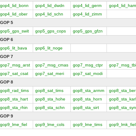
gop4_lid_bonn
gop4_lid_dwdn
gop4_lid_germ
gop4_lid_ha
gop4_lid_ober
gop4_lid_schn
gop4_lid_zimm
GOP 5
gop5_gps_swit
gop5_gps_cops
gop5_gps_gfzn
GOP 6
gop6_lit_bava
gop6_lit_noge
GOP 7
gop7_msg_arst
gop7_msg_cmas
gop7_msg_ctpr
gop7_msg_tbi
gop7_sat_csat
gop7_sat_meri
gop7_sat_modi
GOP 8
gop8_rad_tims
gop8_sat_tims
gop8_sta_armm
gop8_sta_ber
gop8_sta_hart
gop8_sta_hohe
gop8_sta_horn
gop8_sta_kar
gop8_sta_rhin
gop8_sta_schn
gop8_sta_sirt
gop8_sta_sy
GOP 9
gop9_lme_fiel
gop9_lme_cols
gop9_lme_tims
gop9_lmk_fiel