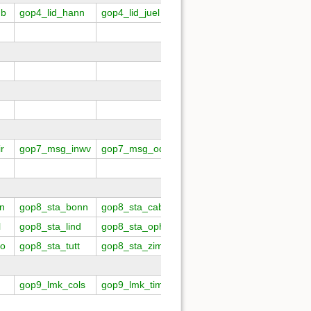
mb
gop4_lid_hann
gop4_lid_juel
gop4_lid_kiel
gop4_lid_
r
gop7_msg_inwv
gop7_msg_odep
gop7_msg_stst
gop7_sat
n
gop8_sta_bonn
gop8_sta_caba
gop8_sta_chil
gop8_sta
l
gop8_sta_lind
gop8_sta_opho
gop8_sta_paye
gop8_sta
no
gop8_sta_tutt
gop8_sta_zimm
gop9_lmk_cols
gop9_lmk_tims