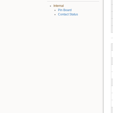
Internal
Pin Board
Contact Status