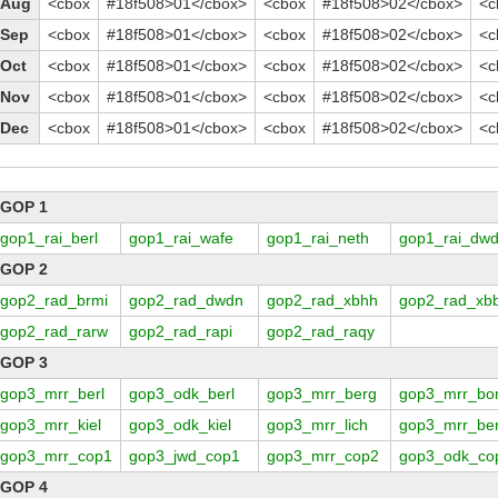
Aug
<cbox
#18f508>01</cbox>
<cbox
#18f508>02</cbox>
<c
Sep
<cbox
#18f508>01</cbox>
<cbox
#18f508>02</cbox>
<c
Oct
<cbox
#18f508>01</cbox>
<cbox
#18f508>02</cbox>
<c
Nov
<cbox
#18f508>01</cbox>
<cbox
#18f508>02</cbox>
<c
Dec
<cbox
#18f508>01</cbox>
<cbox
#18f508>02</cbox>
<c
GOP 1
gop1_rai_berl
gop1_rai_wafe
gop1_rai_neth
gop1_rai_dw
GOP 2
gop2_rad_brmi
gop2_rad_dwdn
gop2_rad_xbhh
gop2_rad_xb
gop2_rad_rarw
gop2_rad_rapi
gop2_rad_raqy
GOP 3
gop3_mrr_berl
gop3_odk_berl
gop3_mrr_berg
gop3_mrr_bo
gop3_mrr_kiel
gop3_odk_kiel
gop3_mrr_lich
gop3_mrr_be
gop3_mrr_cop1
gop3_jwd_cop1
gop3_mrr_cop2
gop3_odk_co
GOP 4