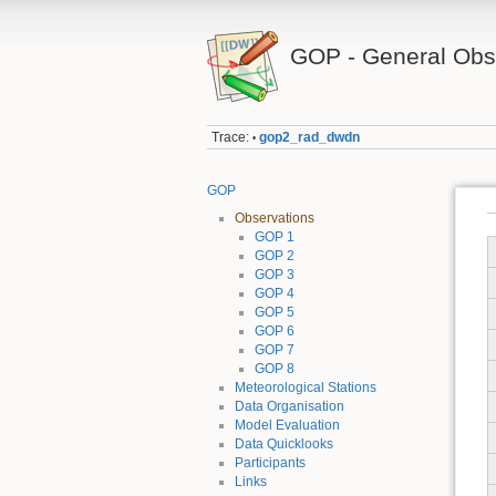
GOP - General Obse
Trace:
gop2_rad_dwdn
•
GOP
Observations
GOP 1
GOP 2
GOP 3
GOP 4
GOP 5
GOP 6
GOP 7
GOP 8
Meteorological Stations
Data Organisation
Model Evaluation
Data Quicklooks
Participants
Links