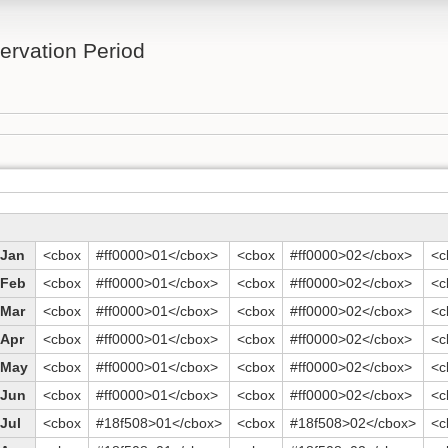
rvation Period
Jan
<cbox
#ff0000>01</cbox>
<cbox
#ff0000>02</cbox>
<c
Feb
<cbox
#ff0000>01</cbox>
<cbox
#ff0000>02</cbox>
<c
Mar
<cbox
#ff0000>01</cbox>
<cbox
#ff0000>02</cbox>
<c
Apr
<cbox
#ff0000>01</cbox>
<cbox
#ff0000>02</cbox>
<c
May
<cbox
#ff0000>01</cbox>
<cbox
#ff0000>02</cbox>
<c
Jun
<cbox
#ff0000>01</cbox>
<cbox
#ff0000>02</cbox>
<c
Jul
<cbox
#18f508>01</cbox>
<cbox
#18f508>02</cbox>
<c