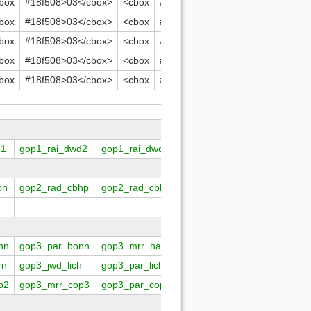
box
#18f508>03</cbox>
<cbox
#18f508>04</cbox>
<cbox
#18
box
#18f508>03</cbox>
<cbox
#18f508>04</cbox>
<cbox
#18
box
#18f508>03</cbox>
<cbox
#18f508>04</cbox>
<cbox
#18
box
#18f508>03</cbox>
<cbox
#18f508>04</cbox>
<cbox
#18
box
#18f508>03</cbox>
<cbox
#18f508>04</cbox>
<cbox
#18
d1
gop1_rai_dwd2
gop1_rai_dwd3
gop1_rai_dwd4
gop1_rai
bn
gop2_rad_cbhp
gop2_rad_cbka
gop2_rad_rary
gop2_rad
nn
gop3_par_bonn
gop3_mrr_hamb
gop3_mrr_helg
gop3_odk
rn
gop3_jwd_lich
gop3_par_lich
gop3_mrr_lind
gop3_mrr
p2
gop3_mrr_cop3
gop3_par_cop3
gop3_mrr_cop4
gop3_par