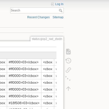
Log In
Recent Changes
Sitemap
status:gop2_rad_dwdn
box
#ff0000>03</cbox>
<cbox
#ff0000>04</cbox>
<cbox
#ff
box
#ff0000>03</cbox>
<cbox
#ff0000>04</cbox>
<cbox
#ff
box
#ff0000>03</cbox>
<cbox
#ff0000>04</cbox>
<cbox
#ff
box
#ff0000>03</cbox>
<cbox
#ff0000>04</cbox>
<cbox
#ff
box
#ff0000>03</cbox>
<cbox
#ff0000>04</cbox>
<cbox
#ff
box
#ff0000>03</cbox>
<cbox
#ff0000>04</cbox>
<cbox
#ff
box
#18f508>03</cbox>
<cbox
#18f508>04</cbox>
<cbox
#18