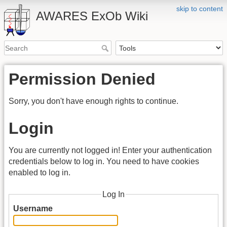
skip to content
AWARES ExOb Wiki
Permission Denied
Sorry, you don't have enough rights to continue.
Login
You are currently not logged in! Enter your authentication
credentials below to log in. You need to have cookies
enabled to log in.
Log In
Username