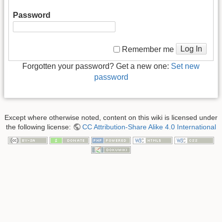
Password
Log In
Remember me
Forgotten your password? Get a new one:
Set new
password
Except where otherwise noted, content on this wiki is licensed under
the following license:
CC Attribution-Share Alike 4.0 International