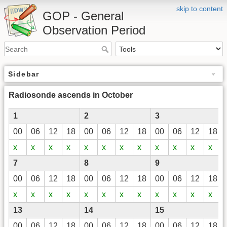
skip to content
GOP - General
Observation Period
Sidebar
Radiosonde ascends in October
1
2
3
00
06
12
18
00
06
12
18
00
06
12
18
x
x
x
x
x
x
x
x
x
x
x
x
7
8
9
00
06
12
18
00
06
12
18
00
06
12
18
x
x
x
x
x
x
x
x
x
x
x
x
13
14
15
00
06
12
18
00
06
12
18
00
06
12
18