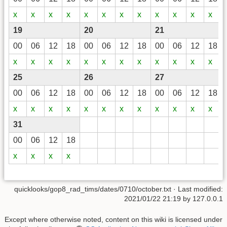
x
x
x
x
x
x
x
x
x
x
x
x
19
20
21
00
06
12
18
00
06
12
18
00
06
12
18
x
x
x
x
x
x
x
x
x
x
x
x
25
26
27
00
06
12
18
00
06
12
18
00
06
12
18
x
x
x
x
x
x
x
x
x
x
x
x
31
00
06
12
18
x
x
x
x
quicklooks/gop8_rad_tims/dates/0710/october.txt
· Last modified:
2021/01/22 21:19 by
127.0.0.1
Except where otherwise noted, content on this wiki is licensed under