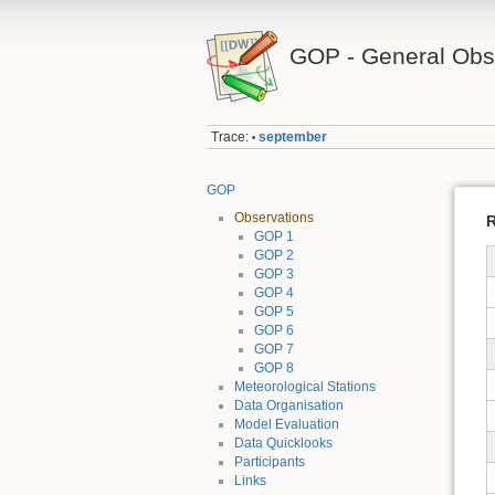
GOP - General Obse
Trace:
september
•
GOP
Observations
R
GOP 1
GOP 2
GOP 3
GOP 4
GOP 5
GOP 6
GOP 7
GOP 8
Meteorological Stations
Data Organisation
Model Evaluation
Data Quicklooks
Participants
Links