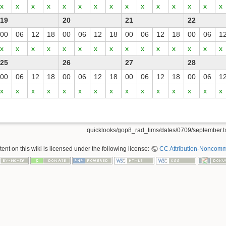
x
x
x
x
x
x
x
x
x
x
x
x
x
x
x
19
20
21
22
00
06
12
18
00
06
12
18
00
06
12
18
00
06
1
x
x
x
x
x
x
x
x
x
x
x
x
x
x
x
25
26
27
28
00
06
12
18
00
06
12
18
00
06
12
18
00
06
1
x
x
x
x
x
x
x
x
x
x
x
x
x
x
x
quicklooks/gop8_rad_tims/dates/0709/september.t
nt on this wiki is licensed under the following license:
CC Attribution-Noncomme