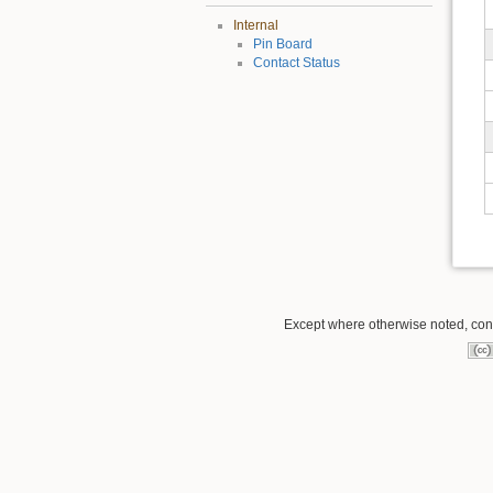
Internal
Pin Board
Contact Status
Except where otherwise noted, conte