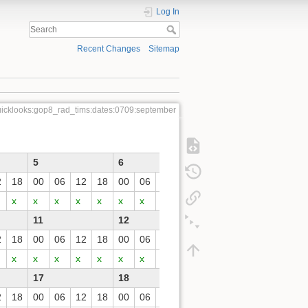
Log In
Recent Changes
Sitemap
icklooks:gop8_rad_tims:dates:0709:september
5
6
2
18
00
06
12
18
00
06
12
18
x
x
x
x
x
x
x
x
x
11
12
2
18
00
06
12
18
00
06
12
18
x
x
x
x
x
x
x
x
x
17
18
2
18
00
06
12
18
00
06
12
18