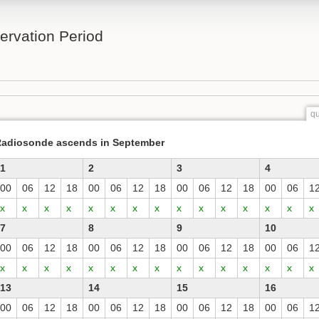
rvation Period
qu
adiosonde ascends in September
1
2
3
4
00
06
12
18
00
06
12
18
00
06
12
18
00
06
1
x
x
x
x
x
x
x
x
x
x
x
x
x
x
x
7
8
9
10
00
06
12
18
00
06
12
18
00
06
12
18
00
06
1
x
x
x
x
x
x
x
x
x
x
x
x
x
x
x
13
14
15
16
00
06
12
18
00
06
12
18
00
06
12
18
00
06
1