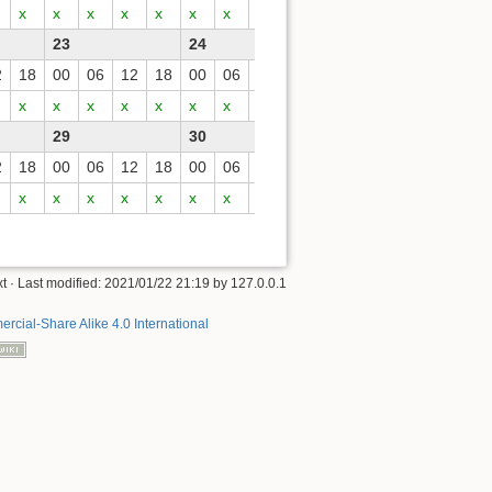
x
x
x
x
x
x
x
x
x
23
24
2
18
00
06
12
18
00
06
12
18
x
x
x
x
x
x
x
x
x
29
30
2
18
00
06
12
18
00
06
12
18
x
x
x
x
x
x
x
x
x
xt
· Last modified: 2021/01/22 21:19 by
127.0.0.1
rcial-Share Alike 4.0 International